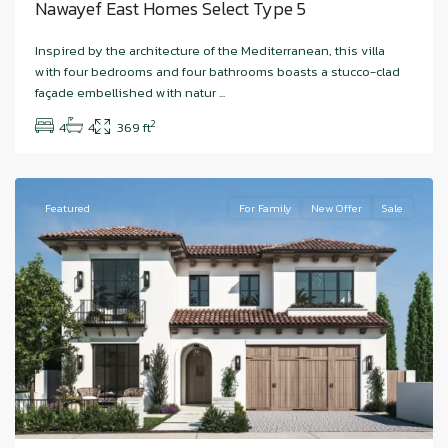
Nawayef East Homes Select Type 5
Hudayriyat
Inspired by the architecture of the Mediterranean, this villa
Island
,
with four bedrooms and four bathrooms boasts a stucco-clad
Nawayef
façade embellished with natur
...
West
,
2
4
4
369 ft
Abu
Dhabi
Featured
For Family
New Offer
Sale