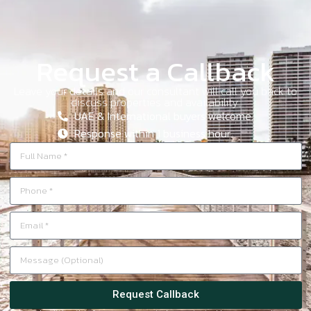
Request a Callback
Leave your details and our consultant will call you back to
discuss properties and availability.
UAE & International buyers welcome.
Response within 1 business hour.
Request Callback