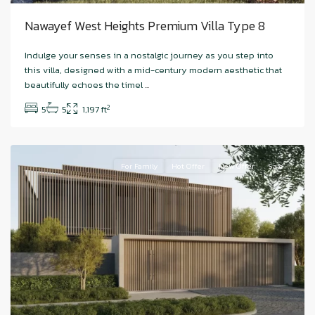
Nawayef West Heights Premium Villa Type 8
Hudayriyat
Indulge your senses in a nostalgic journey as you step into
Island
,
this villa, designed with a mid-century modern aesthetic that
Nawayef
beautifully echoes the timel
...
West
,
2
5
5
1,197 ft
Abu
Dhabi
For Family
Hot Offer
New Offer
Sale