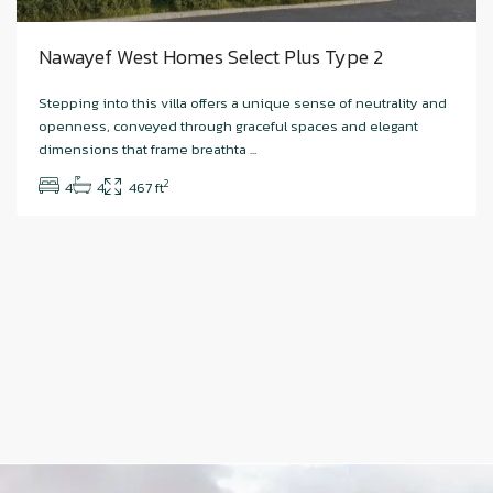
Nawayef West Homes Select Plus Type 2
Stepping into this villa offers a unique sense of neutrality and
openness, conveyed through graceful spaces and elegant
dimensions that frame breathta
...
2
4
4
467 ft