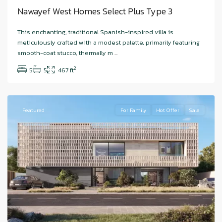
Nawayef West Homes Select Plus Type 3
Hudayriyat
This enchanting, traditional Spanish-inspired villa is
Island
,
meticulously crafted with a modest palette, primarily featuring
Nawayef
smooth-coat stucco, thermally m
...
West
,
2
5
5
467 ft
Abu
Dhabi
Featured
For Family
Hot Offer
Sale