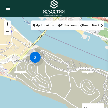
My Location
Fullscreen
Prev
Next
2