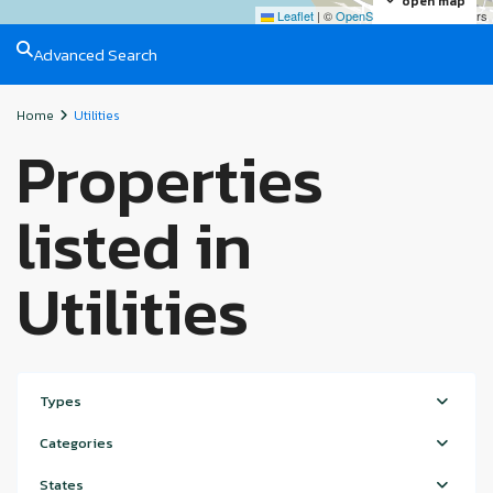
open map
Leaflet
|
©
OpenStreetMap
contributors
Advanced Search
Home
Utilities
Properties
listed in
Utilities
Types
Categories
States