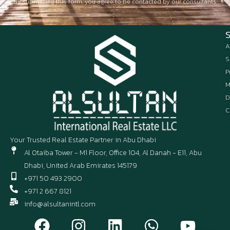
By submitting this form, you agree to be contacted by our consultants.
A
S
P
M
D
C
Your Trusted Real Estate Partner in Abu Dhabi
Al Otaiba Tower - M1 Floor, Office 104, Al Danah - E11, Abu
Dhabi, United Arab Emirates 145179
+971 50 493 2900
+971 2 667 8121
info@alsultanintl.com