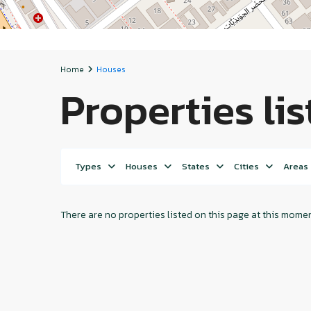
Home
Houses
Properties li
Types
Houses
States
Cities
Areas
There are no properties listed on this page at this moment