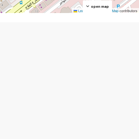
open map
Leaflet
|
©
OpenStreetMap
contributors