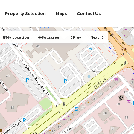
Property Selection
Maps
Contact Us
My Location
Fullscreen
Prev
Next