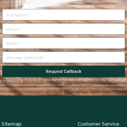
Response within 1 business hour.
Request Callback
y submitting this form, you agree to be contacted by our consultant
Sitemap
Customer Service