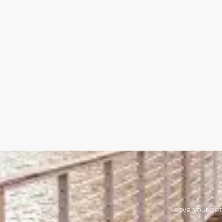
Leave your deta