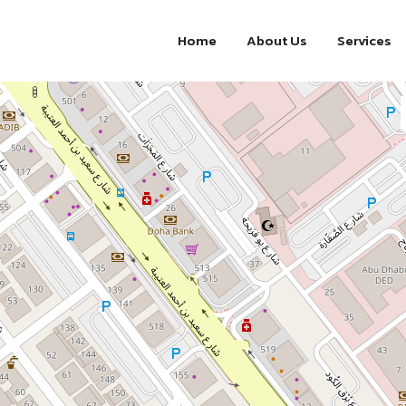
Home
About Us
Services