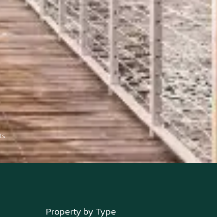
s.
Property by Type