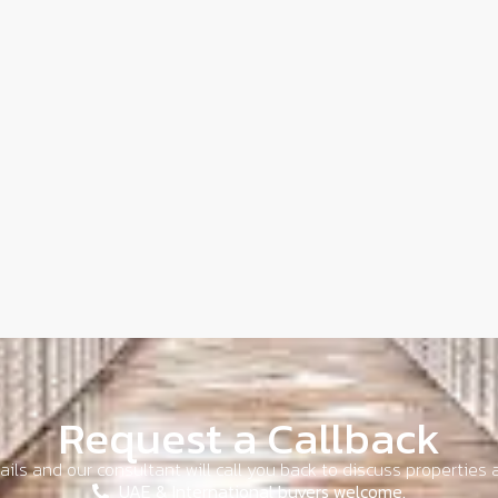
Request a Callback
ils and our consultant will call you back to discuss properties a
UAE & International buyers welcome.