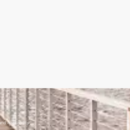
nd availability.