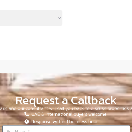
Request a Callback
ils and our consultant will call you back to discuss properties a
UAE & International buyers welcome.
Response within 1 business hour.