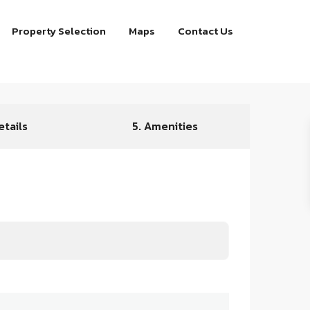
Property Selection
Maps
Contact Us
etails
5. Amenities