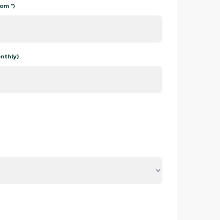
om ")
nthly)