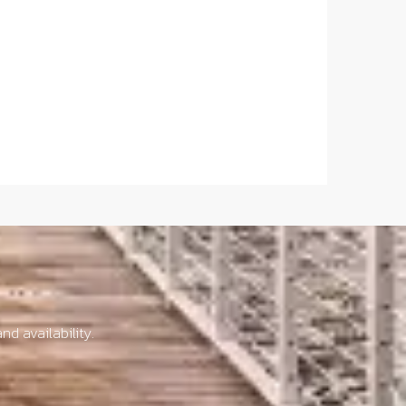
nd availability.