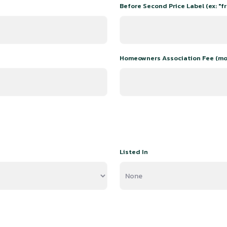
Before Second Price Label (ex: "fr
Homeowners Association Fee (mo
Listed In