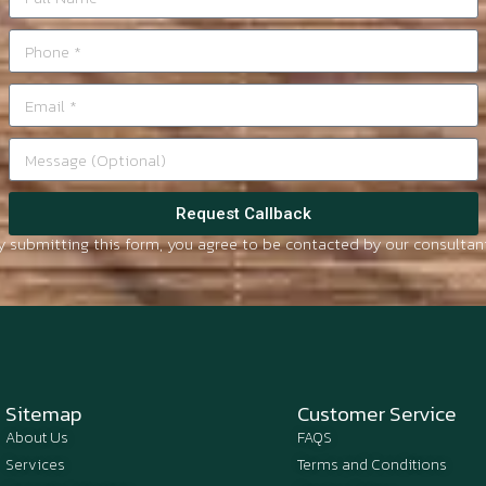
Request Callback
y submitting this form, you agree to be contacted by our consultant
Sitemap
Customer Service
About Us
FAQS
Services
Terms and Conditions