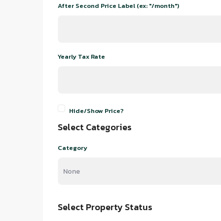
After Second Price Label (ex: "/month")
Yearly Tax Rate
Hide/Show Price?
Select Categories
Category
Select Property Status