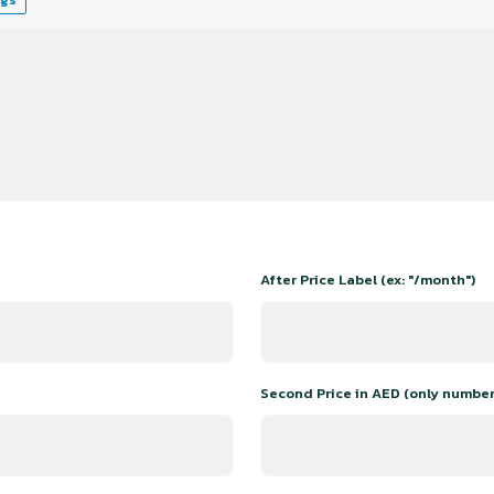
After Price Label (ex: "/month")
Second Price in AED (only number