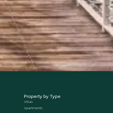
s.
Property by Type
Villas
Apartments