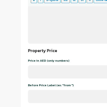
Property Price
Price in AED (only numbers)
Before Price Label (ex: "from ")