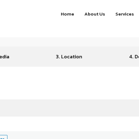
Home
About Us
Services
edia
3. Location
4. D