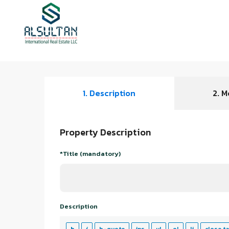
1. Description
2. M
Property Description
*Title (mandatory)
Description