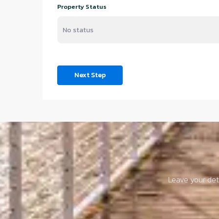
Property Status
Next Step
Leave your deta