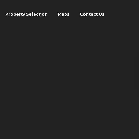
Property Selection
Maps
Contact Us