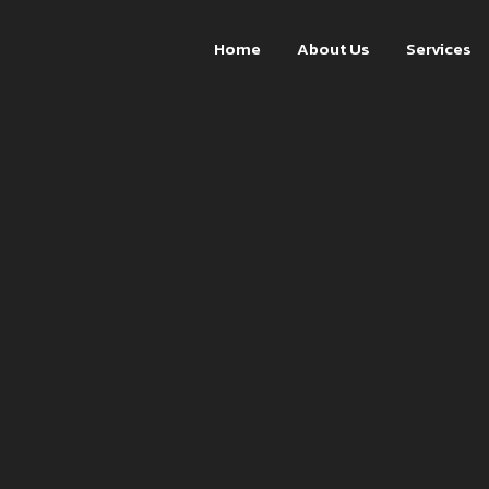
Home
About Us
Services