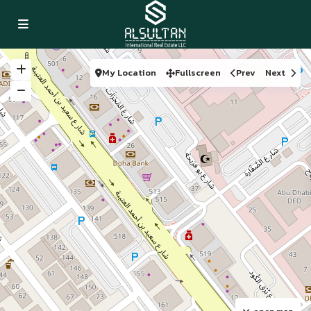
My Location
Fullscreen
Prev
Next