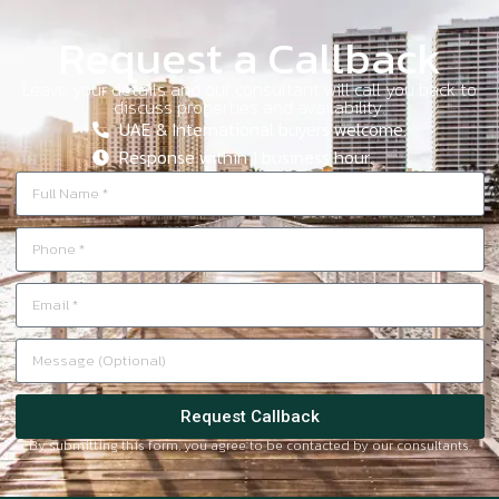
Request a Callback
Leave your details and our consultant will call you back to
discuss properties and availability.
UAE & International buyers welcome.
Response within 1 business hour.
Request Callback
By submitting this form, you agree to be contacted by our consultants.