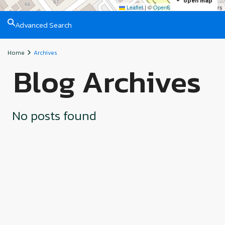
open map
Leaflet
|
©
OpenStreetMap
contributors
Advanced Search
Home
Archives
Blog Archives
No posts found