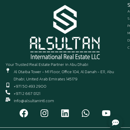
A
S
P
M
D
C
Your Trusted Real Estate Partner in Abu Dhabi
Al Otaiba Tower - M1 Floor, Office 104, Al Danah - E11, Abu
Dhabi, United Arab Emirates 145179
+971 50 493 2900
+971 2 667 8121
info@alsultanintl.com