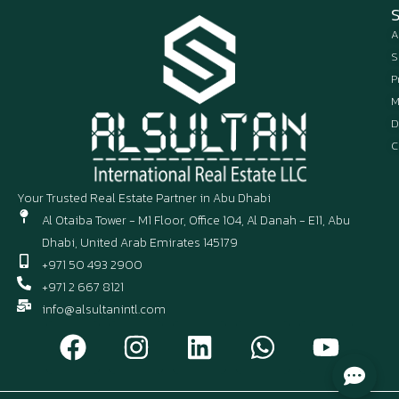
A
S
P
M
D
C
Your Trusted Real Estate Partner in Abu Dhabi
Al Otaiba Tower - M1 Floor, Office 104, Al Danah - E11, Abu
Dhabi, United Arab Emirates 145179
+971 50 493 2900
+971 2 667 8121
info@alsultanintl.com