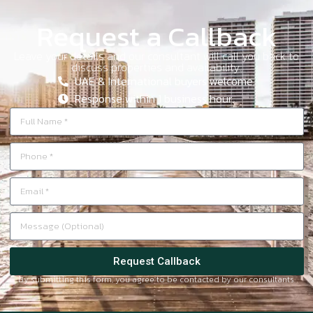
Request a Callback
Leave your details and our consultant will call you back to
discuss properties and availability.
UAE & International buyers welcome.
Response within 1 business hour.
Request Callback
By submitting this form, you agree to be contacted by our consultants.