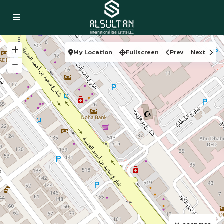
My Location
Fullscreen
Prev
Next