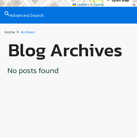
open map
Leaflet
|
©
OpenStreetMap
contributors
Advanced Search
Home
Archives
Blog Archives
No posts found