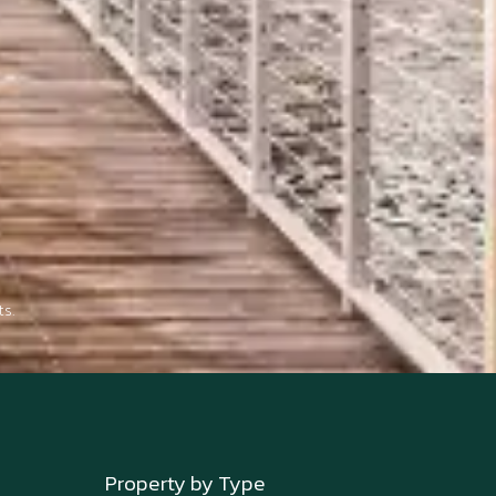
s.
Property by Type