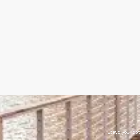
Leave your deta