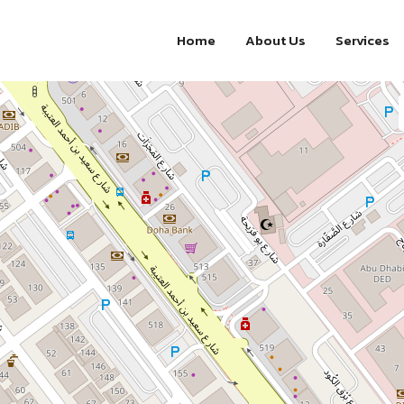
Home
About Us
Services