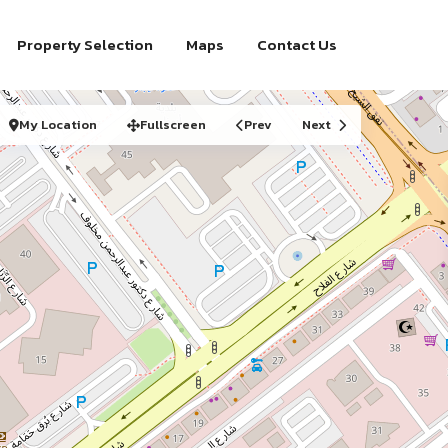
Property Selection
Maps
Contact Us
My Location
Fullscreen
Prev
Next