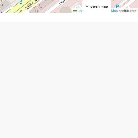
open map
Leaflet
|
©
OpenStreetMap
contributors