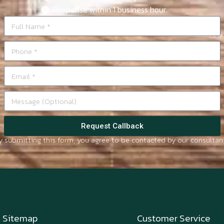
Response within 1 business hour.
Request Callback
y submitting this form, you agree to be contacted by our consultant
Sitemap
Customer Service