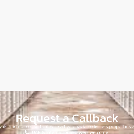
Request a Callback
ils and our consultant will call you back to discuss properties a
UAE & International buyers welcome.