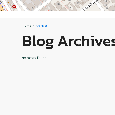
Home
Archives
Blog Archive
No posts found