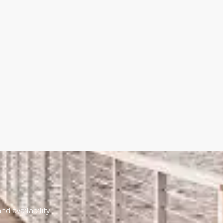
nd availability.