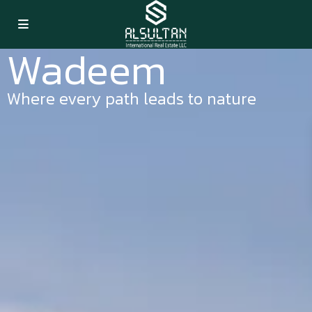
Wadeem
Where every path leads to nature