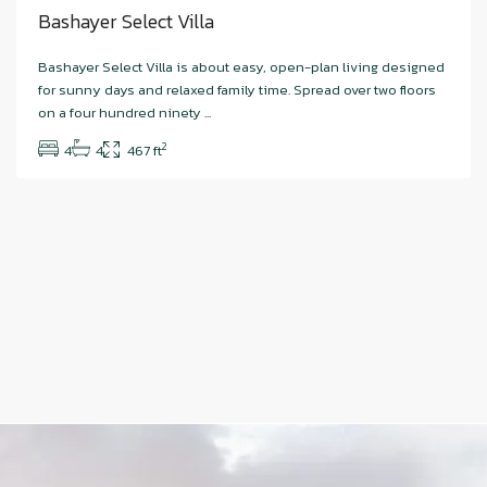
Bashayer Select Villa
Bashayer Select Villa is about easy, open-plan living designed
for sunny days and relaxed family time. Spread over two floors
on a four hundred ninety
...
2
4
4
467 ft