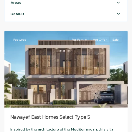
Island
Areas
,
Nawayef
Default
East
,
Hudariyat
Featured
For Family
Hot Offer
Sale
Nawayef East Homes Select Type 5
Hudayriyat
Inspired by the architecture of the Mediterranean, this villa
Island
,