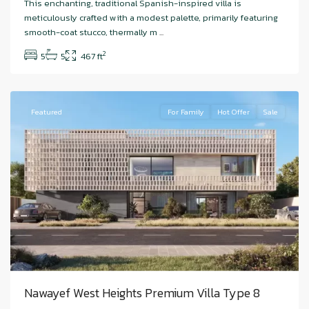
This enchanting, traditional Spanish-inspired villa is
Island
,
meticulously crafted with a modest palette, primarily featuring
Nawayef
smooth-coat stucco, thermally m
...
West
,
2
5
5
467 ft
Abu
Dhabi
Featured
For Family
Hot Offer
Sale
Nawayef West Heights Premium Villa Type 8