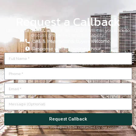
Request a Callback
Leave your details and our consultant will call you back to
discuss properties and availability.
UAE & International buyers welcome.
Response within 1 business hour.
Request Callback
By submitting this form, you agree to be contacted by our consultants.