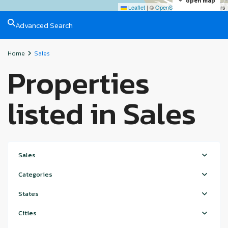
open map
Leaflet
|
©
OpenStreetMap
contributors
Advanced Search
Home
Sales
Properties
listed in Sales
Sales
Categories
States
Cities
Hudayriyat