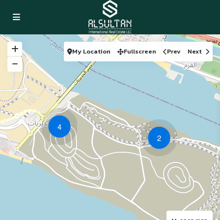
My Location
Fullscreen
Prev
Next
4
2