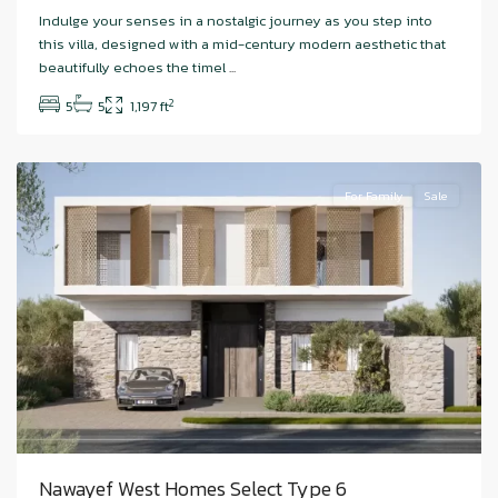
Hudayriyat
Indulge your senses in a nostalgic journey as you step into
Island
,
this villa, designed with a mid-century modern aesthetic that
Nawayef
beautifully echoes the timel
...
West
,
2
5
5
1,197 ft
Abu
Dhabi
For Family
Sale
Nawayef West Homes Select Type 6