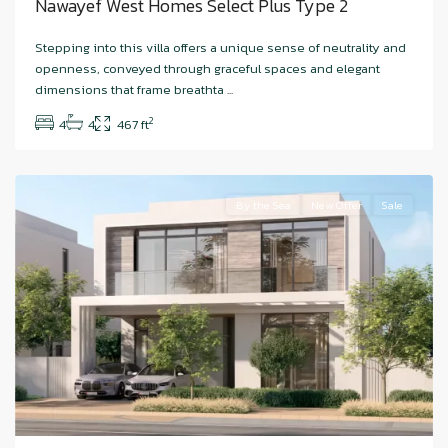
Nawayef West Homes Select Plus Type 2
Stepping into this villa offers a unique sense of neutrality and
openness, conveyed through graceful spaces and elegant
dimensions that frame breathta
...
Bashayer
,
2
4
4
467 ft
Hudayriyat
Island
By the Sea
New Offer
Sale