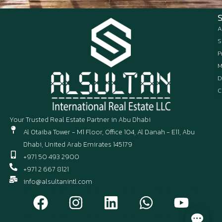
A
S
P
M
D
C
Your Trusted Real Estate Partner in Abu Dhabi
Al Otaiba Tower - M1 Floor, Office 104, Al Danah - E11, Abu
Dhabi, United Arab Emirates 145179
+971 50 493 2900
+971 2 667 8121
info@alsultanintl.com