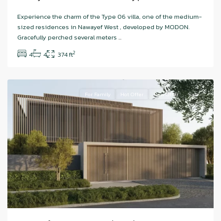
Hudayriyat
Experience the charm of the Type 06 villa, one of the medium-
Island
,
sized residences in Nawayef West , developed by MODON.
Nawayef
Gracefully perched several meters
...
West
,
2
4
4
374 ft
Abu
Dhabi
For Family
Hot Offer
New Offer
Sale