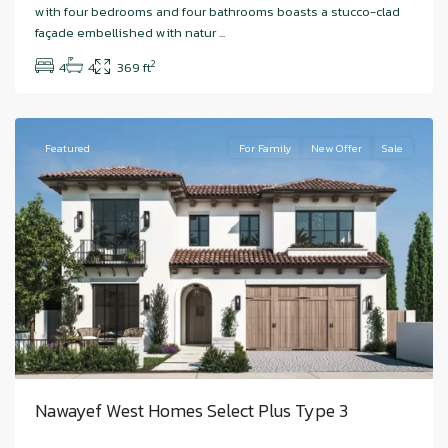
with four bedrooms and four bathrooms boasts a stucco-clad
Nawayef
façade embellished with natur
...
West
,
2
4
4
369 ft
Abu
Dhabi
Featured
For Family
New Offer
Sale
Nawayef West Homes Select Plus Type 3
Hudayriyat