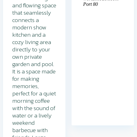
and flowing space
that seamlessly
connects a
modern show
kitchen and a
cozy living area
directly to your
own private
garden and pool.
It is a space made
for making
memories,
perfect for a quiet
morning coffee
with the sound of
water or a lively
weekend
barbecue with