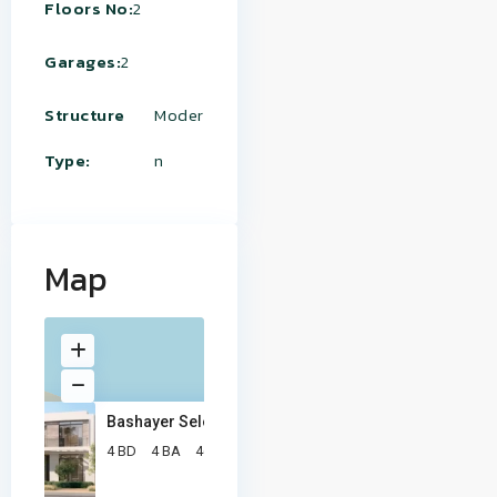
Floors No:
2
Garages:
2
Structure
Moder
Type:
n
Map
Bashayer Select Villa
2
4 BD
4 BA
467 ft