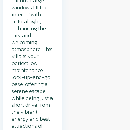
friends. Large
windows fill the
interior with
natural light,
enhancing the
airy and
welcoming
atmosphere. This
villa is your
perfect low-
maintenance
lock-up-and-go
base, offering a
serene escape
while being just a
short drive from
the vibrant
energy and best
attractions of