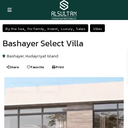
,
,
,
,
By the Sea
For Family
Invest
Luxury
Sales
Villas
Bashayer Select Villa
Bashayer
,
Hudayriyat Island
Share
Favorite
Print
new offer
Sale