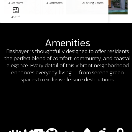
4 Bedrooms
4 Bathrooms
2 Parking Spaces
2
467 ft
Amenities
Bashayer is thoughtfully designed to offer residents
the perfect blend of comfort, community, and coastal
elegance. Every detail of this vibrant neighborhood
enhances everyday living — from serene green
spaces to exclusive leisure destinations.​