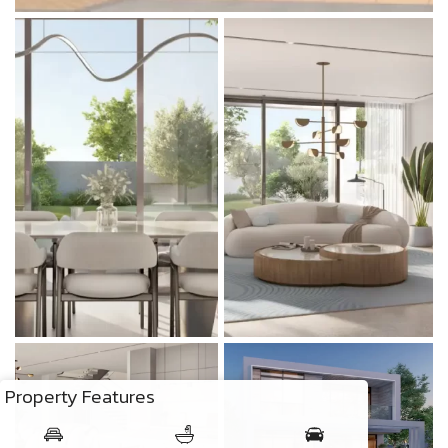
Property Features