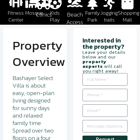
Fitness
Mosque
Kids
Family
Jogging
Shopping
Clinics
Beach
Center
Play
Park
trails
Mall
Access
Area
Interested in
Property
the property?​
Leave your details
Overview
below and our
property
experts
will call
you right away!
Bashayer Select
Villa is about
easy, open-plan
living designed
for sunny days
and relaxed
family time.
Spread over two
floors on a four
Request