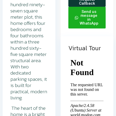
hundred ninety-
Callback
seven square
Send us
meter plot, this
message
in
home offers four
WhatsApp
bedrooms and
four bathrooms
within a three
Virtual Tour
hundred sixty-
five square meter
structural area.
With two
dedicated
parking spaces, it
is built for
practical, modern
living.
The heart of the
home is a bright