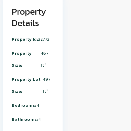
Property
Details
Property Id:
32773
Property
467
2
Size:
ft
Property Lot
497
2
Size:
ft
Bedrooms:
4
Bathrooms:
4