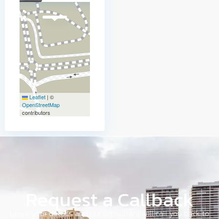
Leaflet
|
©
OpenStreetMap
contributors
Request a Callback
Leave your details and our consultant will call you back to