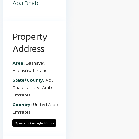
Abu Dhabi.
Property
Address
Area:
Bashayer
,
Hudayriyat Island
State/County:
Abu
Dhabi
,
United Arab
Emirates
Country:
United Arab
Emirates
Open In Google Maps