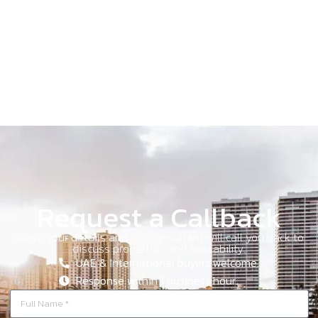
Request a Callback
Leave your details and our consultant will call you back to
discuss properties and availability.
UAE & International buyers welcome.
Response within 1 business hour.