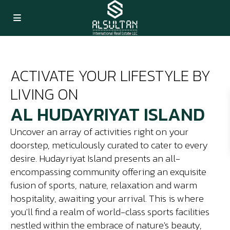
ACTIVATE YOUR LIFESTYLE BY
LIVING ON
AL HUDAYRIYAT ISLAND
Uncover an array of activities right on your
doorstep, meticulously curated to cater to every
desire. Hudayriyat Island presents an all-
encompassing community offering an exquisite
fusion of sports, nature, relaxation and warm
hospitality, awaiting your arrival. This is where
you'll find a realm of world-class sports facilities
nestled within the embrace of nature's beauty,