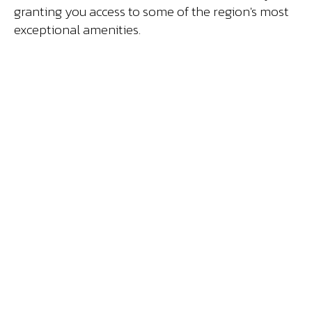
granting you access to some of the region's most
exceptional amenities.