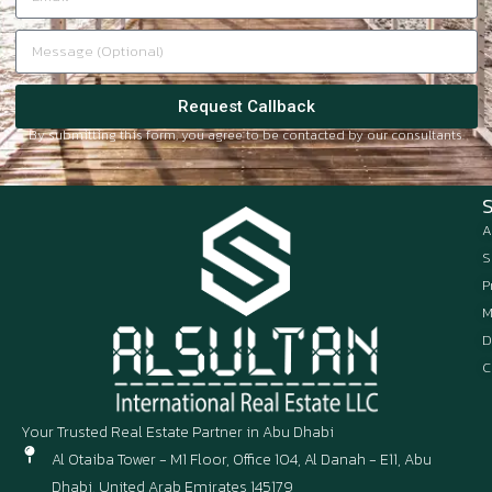
Request Callback
By submitting this form, you agree to be contacted by our consultants.
A
S
P
M
D
C
Your Trusted Real Estate Partner in Abu Dhabi
Al Otaiba Tower - M1 Floor, Office 104, Al Danah - E11, Abu
Dhabi, United Arab Emirates 145179