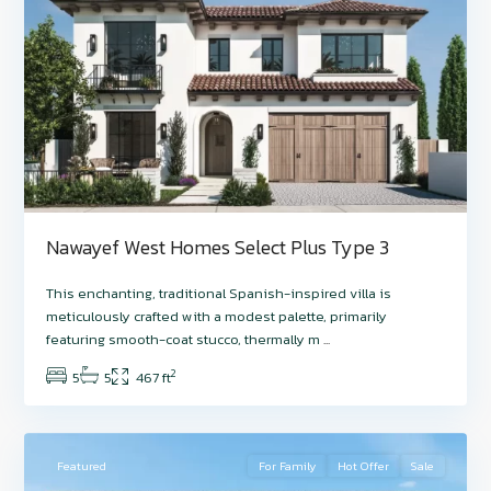
Nawayef West Homes Select Plus Type 3
Hudayriyat
This enchanting, traditional Spanish-inspired villa is
Island
,
meticulously crafted with a modest palette, primarily
Nawayef
featuring smooth-coat stucco, thermally m
...
West
,
2
5
5
467 ft
Abu
7
Dhabi
Featured
For Family
Hot Offer
Sale