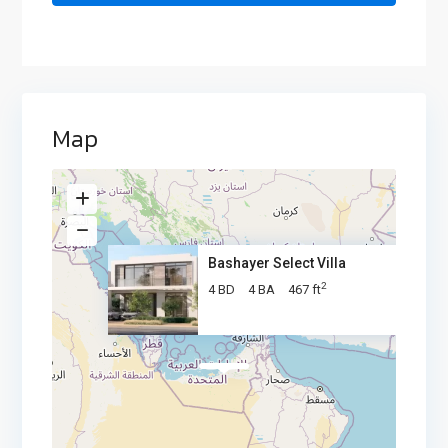
Map
Bashayer Select Villa
2
4 BD
4 BA
467 ft