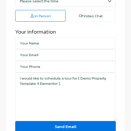
In Person
Video Chat
Your information