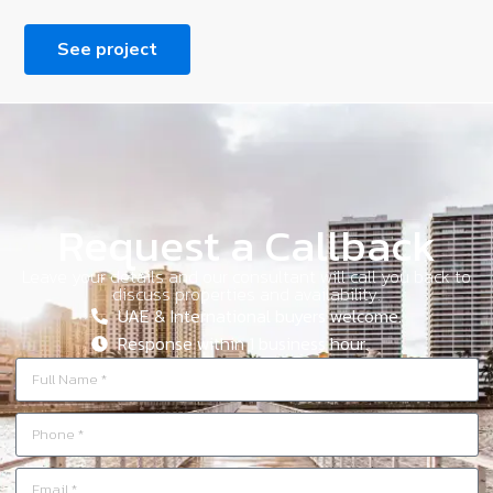
See project
Request a Callback
Leave your details and our consultant will call you back to
discuss properties and availability.
UAE & International buyers welcome.
Response within 1 business hour.