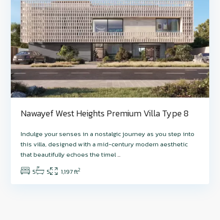
Nawayef West Heights Premium Villa Type 8
Indulge your senses in a nostalgic journey as you step into
this villa, designed with a mid-century modern aesthetic
that beautifully echoes the timel
...
2
5
5
1,197 ft