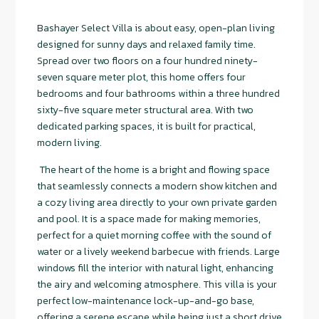
Bashayer Select Villa is about easy, open-plan living
designed for sunny days and relaxed family time.
Spread over two floors on a four hundred ninety-
seven square meter plot, this home offers four
bedrooms and four bathrooms within a three hundred
sixty-five square meter structural area. With two
dedicated parking spaces, it is built for practical,
modern living.
The heart of the home is a bright and flowing space
that seamlessly connects a modern show kitchen and
a cozy living area directly to your own private garden
and pool. It is a space made for making memories,
perfect for a quiet morning coffee with the sound of
water or a lively weekend barbecue with friends. Large
windows fill the interior with natural light, enhancing
the airy and welcoming atmosphere. This villa is your
perfect low-maintenance lock-up-and-go base,
offering a serene escape while being just a short drive