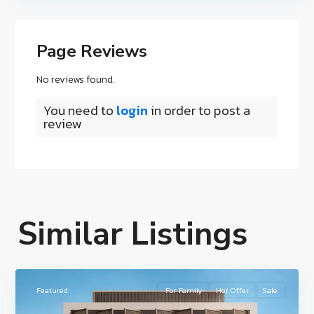
Page Reviews
No reviews found.
You need to
login
in order to post a
review
Hudayriyat
Island
,
Similar Listings
Nawayef
East
,
1
Hudariyat
Featured
For Family
Hot Offer
Sale