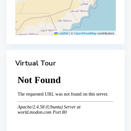
Leaflet
|
©
OpenStreetMap
contributors
Virtual Tour