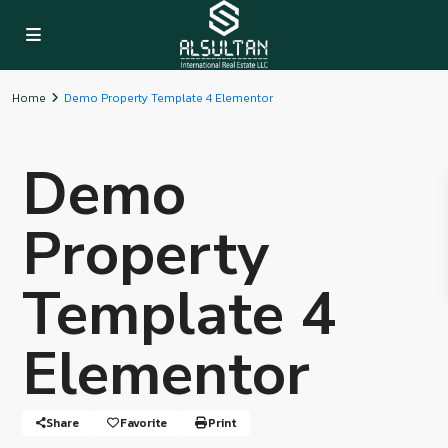
Home
Demo Property Template 4 Elementor
Demo
Property
Template 4
Elementor
Share
Favorite
Print