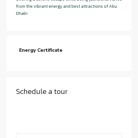
from the vibrant energy and best attractions of Abu
Dhabi.
Energy Certificate
Schedule a tour