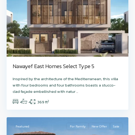
Nawayef East Homes Select Type 5
Hudayriyat
Inspired by the architecture of the Mediterranean, this villa
Island
,
with four bedrooms and four bathrooms boasts a stucco-
Nawayef
clad façade embellished with natur
...
West
,
2
4
4
369 ft
Abu
7
Dhabi
Featured
For Family
New Offer
Sale