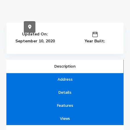
Updated On:
September 10, 2020
Year Built:
Description
Address
Details
Features
Views