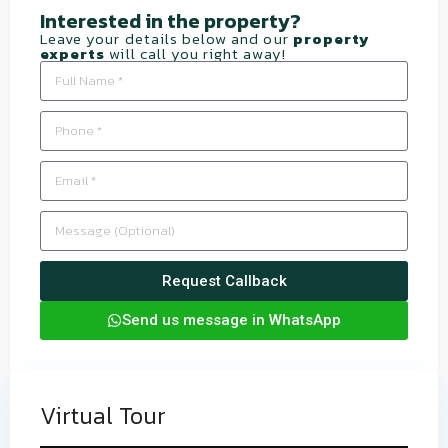
Interested in the property?​
Leave your details below and our
property
experts
will call you right away!
Request Callback
Send us message in WhatsApp
Virtual Tour