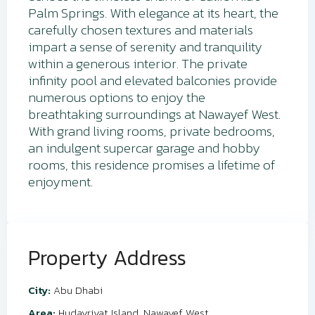
Palm Springs. With elegance at its heart, the
carefully chosen textures and materials
impart a sense of serenity and tranquility
within a generous interior. The private
infinity pool and elevated balconies provide
numerous options to enjoy the
breathtaking surroundings at Nawayef West.
With grand living rooms, private bedrooms,
an indulgent supercar garage and hobby
rooms, this residence promises a lifetime of
enjoyment.
Property Address
City:
Abu Dhabi
Area:
Hudayriyat Island
,
Nawayef West