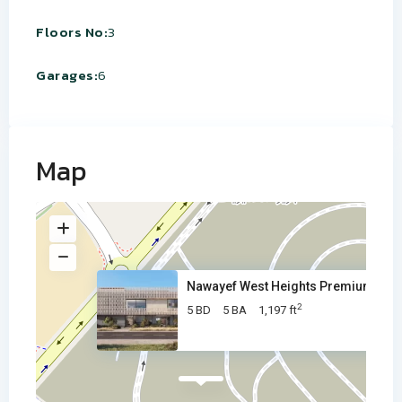
Floors No:
3
Garages:
6
Map
Nawayef West Heights Premium V
2
5 BD
5 BA
1,197 ft