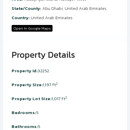
State/County:
Abu Dhabi
,
United Arab Emirates
Country:
United Arab Emirates
Open In Google Maps
Property Details
Property Id:
32252
2
Property Size:
1,197 ft
2
Property Lot Size:
1,017 ft
Bedrooms:
5
Bathrooms:
5