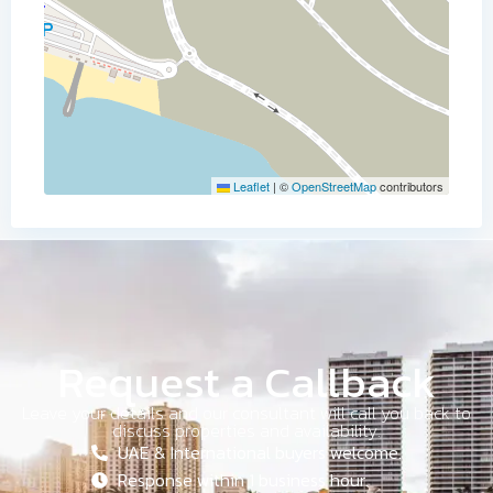
Leaflet
|
©
OpenStreetMap
contributors
Request a Callback
Leave your details and our consultant will call you back to
discuss properties and availability.
UAE & International buyers welcome.
Response within 1 business hour.