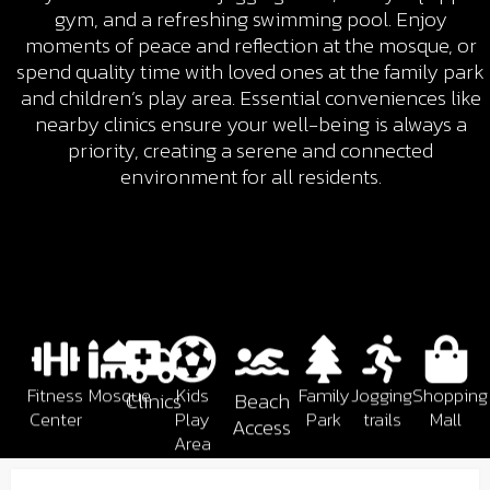
gym, and a refreshing swimming pool. Enjoy
moments of peace and reflection at the mosque, or
spend quality time with loved ones at the family park
and children’s play area. Essential conveniences like
nearby clinics ensure your well-being is always a
priority, creating a serene and connected
environment for all residents.
Fitness
Mosque
Kids
Family
Jogging
Shopping
Clinics
Beach
Center
Play
Park
trails
Mall
Access
Area