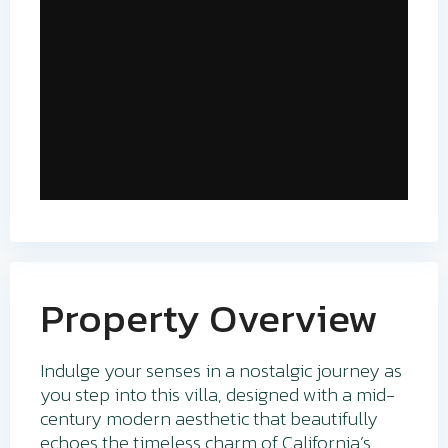
Property Overview
Indulge your senses in a nostalgic journey as
you step into this villa, designed with a mid-
century modern aesthetic that beautifully
echoes the timeless charm of California’s