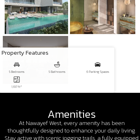
Property Features
See all 16 photos
5 Bedrooms
5 Bathrooms
6 Parking Spaces
2
1,197 ft
Amenities
At Nawayef West, every amenity has been
thoughtfully designed to enhance your daily living.
Stay active with scenic jogging trails, a fully equipped