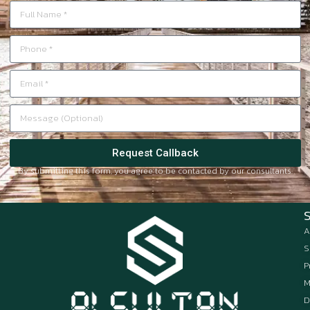
Request Callback
By submitting this form, you agree to be contacted by our consultants.
A
S
P
M
D