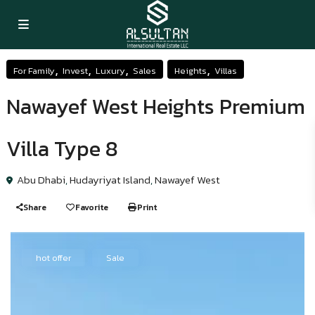
,
,
,
,
For Family
Invest
Luxury
Sales
Heights
Villas
Nawayef West Heights Premium
Villa Type 8
Abu Dhabi
,
Hudayriyat Island
,
Nawayef West
Share
Favorite
Print
hot offer
Sale