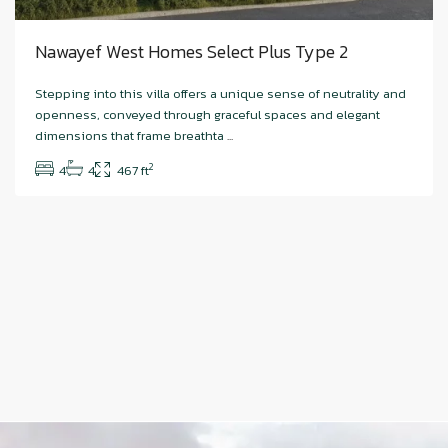
Nawayef West Homes Select Plus Type 2
Stepping into this villa offers a unique sense of neutrality and
openness, conveyed through graceful spaces and elegant
dimensions that frame breathta
...
2
4
4
467 ft