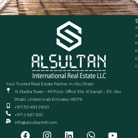
By submitting this form, you agree to be contacted by our consultants.
A
S
P
M
D
C
Your Trusted Real Estate Partner in Abu Dhabi
Al Otaiba Tower - M1 Floor, Office 104, Al Danah - E11, Abu
Dhabi, United Arab Emirates 145179
+971 50 493 2900
+971 2 667 8121
info@alsultanintl.com