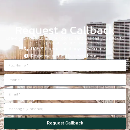
Request a Callback
Leave your details and our consultant will call you back to
discuss properties and availability.
UAE & International buyers welcome.
Response within 1 business hour.
Request Callback