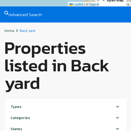
open map
Leaflet
|
©
OpenStreetMap
contributors
Advanced Search
Home
Back yard
Properties
listed in Back
yard
Types
Categories
States