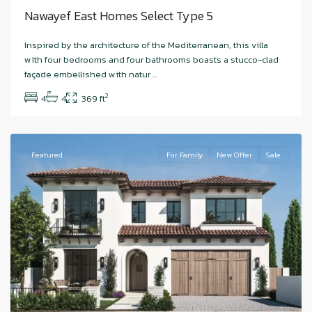
Nawayef East Homes Select Type 5
Hudayriyat
Inspired by the architecture of the Mediterranean, this villa
Island
,
with four bedrooms and four bathrooms boasts a stucco-clad
Nawayef
façade embellished with natur
...
West
,
2
4
4
369 ft
Abu
Dhabi
Featured
For Family
New Offer
Sale