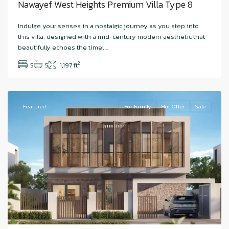
Nawayef West Heights Premium Villa Type 8
Indulge your senses in a nostalgic journey as you step into
Hudayriyat
this villa, designed with a mid-century modern aesthetic that
Island
,
beautifully echoes the timel
...
Nawayef
2
5
5
1,197 ft
East
,
Hudariyat
Featured
For Family
Hot Offer
Sale