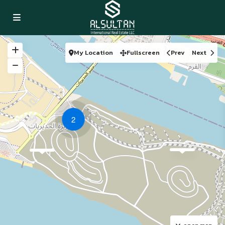
My Location
Fullscreen
Prev
Next
2