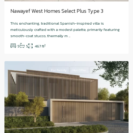
Nawayef West Homes Select Plus Type 3
Hudayriyat
This enchanting, traditional Spanish-inspired villa is
Island
,
meticulously crafted with a modest palette, primarily featuring
Nawayef
smooth-coat stucco, thermally m
...
West
,
2
5
5
467 ft
Abu
Dhabi
For Family
Hot Offer
New Offer
Sale