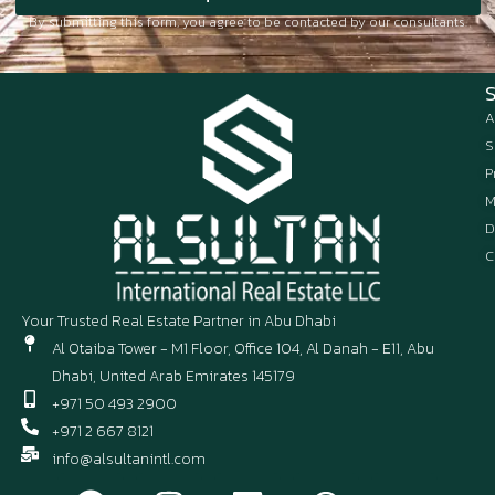
By submitting this form, you agree to be contacted by our consultants.
A
S
P
M
D
C
Your Trusted Real Estate Partner in Abu Dhabi
Al Otaiba Tower - M1 Floor, Office 104, Al Danah - E11, Abu
Dhabi, United Arab Emirates 145179
+971 50 493 2900
+971 2 667 8121
info@alsultanintl.com