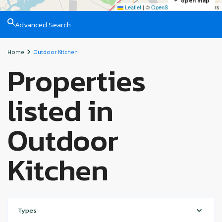
open map
Leaflet
|
©
OpenStreetMap
contributors
Advanced Search
Home
Outdoor Kitchen
Properties
listed in
Outdoor
Kitchen
Types