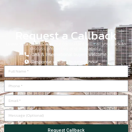
Request a Callback
Leave your details and our consultant will call you back to
discuss properties and availability.
UAE & International buyers welcome.
Response within 1 business hour.
Request Callback