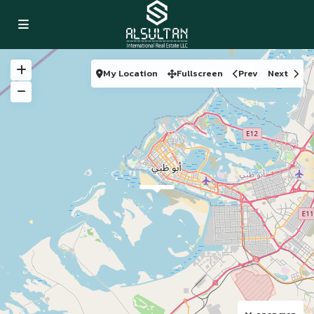
My Location
Fullscreen
Prev
Next