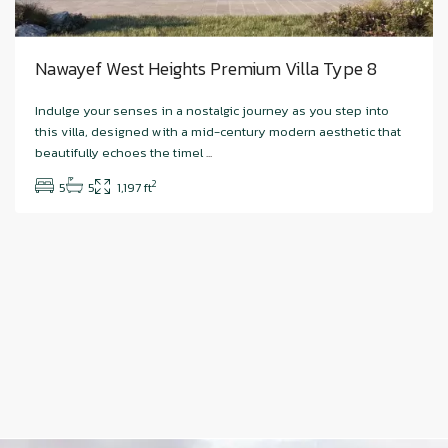
Nawayef West Heights Premium Villa Type 8
Indulge your senses in a nostalgic journey as you step into
this villa, designed with a mid-century modern aesthetic that
beautifully echoes the timel
...
2
5
5
1,197 ft