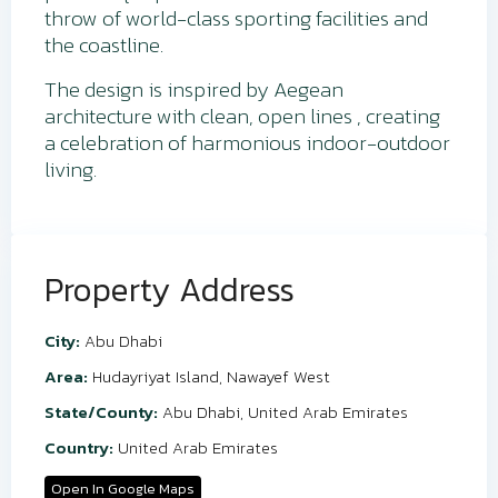
throw of world-class sporting facilities and
the coastline.
The design is inspired by Aegean
architecture with clean, open lines , creating
a celebration of harmonious indoor-outdoor
living.
Property Address
City:
Abu Dhabi
Area:
Hudayriyat Island
,
Nawayef West
State/County:
Abu Dhabi
,
United Arab Emirates
Country:
United Arab Emirates
Open In Google Maps