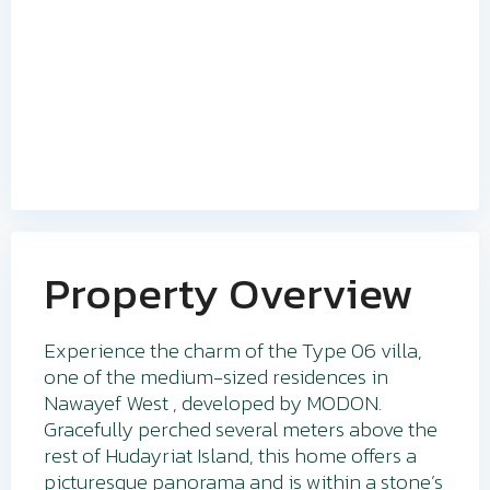
Property Overview
Experience the charm of the Type 06 villa,
one of the medium-sized residences in
Nawayef West , developed by MODON.
Gracefully perched several meters above the
rest of Hudayriat Island, this home offers a
picturesque panorama and is within a stone’s