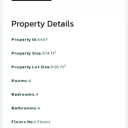
Property Details
Property Id:
4447
2
Property Size:
374 ft
2
Property Lot Size:
500 ft
Rooms:
4
Bedrooms:
4
Bathrooms:
4
Floors No:
2 Floors