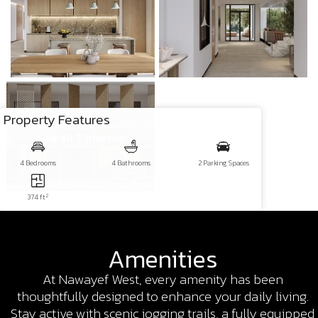
Property Features
See all 7 photos
4 Bedrooms
4 Bathrooms
2 Parking Spaces
2
374 ft
Amenities
At Nawayef West, every amenity has been
thoughtfully designed to enhance your daily living.
Stay active with scenic jogging trails, a fully equipped