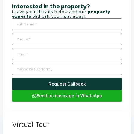
Interested in the property?​
Leave your details below and our
property
experts
will call you right away!
Request Callback
Send us message in WhatsApp
Virtual Tour