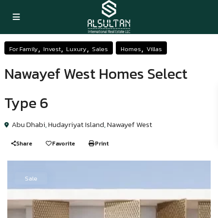
,
,
,
,
For Family
Invest
Luxury
Sales
Homes
Villas
Nawayef West Homes Select
Type 6
Abu Dhabi
,
Hudayriyat Island
,
Nawayef West
Share
Favorite
Print
Sale