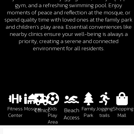
gym, and a refreshing swimming pool. Enjoy
moments of peace and reflection at the mosque, or
spend quality time with loved ones at the family park
and children’s play area. Essential conveniences like
nearby clinics ensure your well-being is always a
priority, creating a serene and connected
environment for all residents.
Fitness
Mosque
Kids
Family
Jogging
Shopping
Clinics
Beach
Center
Play
Park
trails
Mall
Access
Area