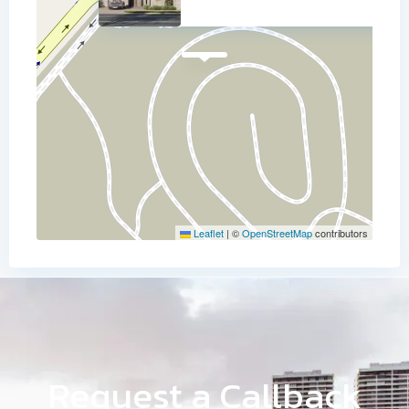
Leaflet
|
©
OpenStreetMap
contributors
Request a Callback