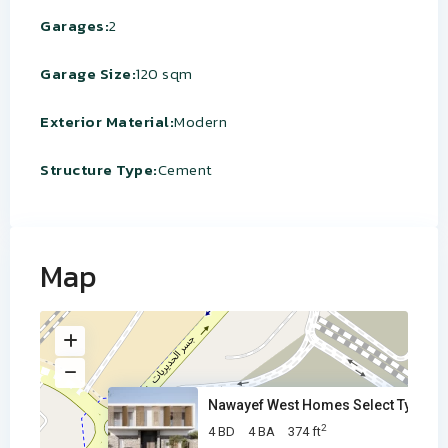
Garages:
2
Garage Size:
120 sqm
Exterior Material:
Modern
Structure Type:
Cement
Map
Nawayef West Homes Select Type
2
4 BD
4 BA
374 ft