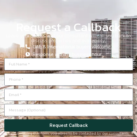
Request a Callback
Leave your details and our consultant will call you back to
discuss properties and availability.
UAE & International buyers welcome.
Response within 1 business hour.
Request Callback
By submitting this form, you agree to be contacted by our consultants.