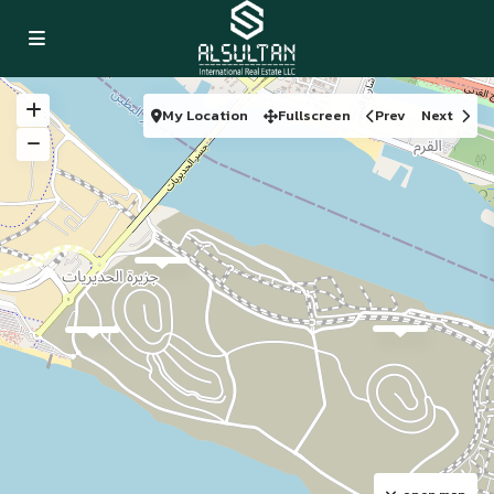
My Location
Fullscreen
Prev
Next