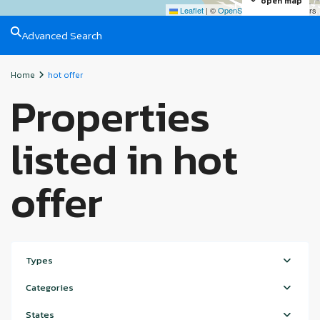
open map
Leaflet
|
©
OpenStreetMap
contributors
Advanced Search
Home
hot offer
Properties
listed in hot
offer
Types
Categories
States