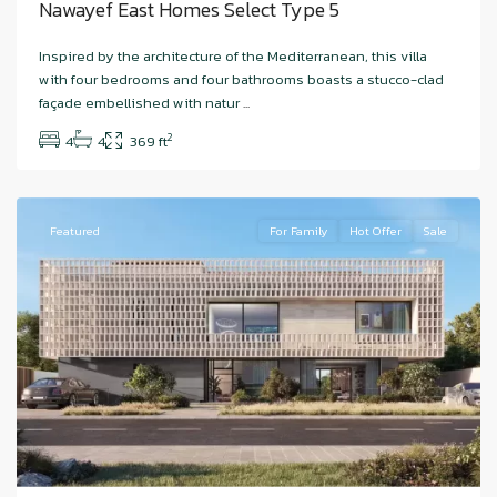
Nawayef East Homes Select Type 5
Hudayriyat
Inspired by the architecture of the Mediterranean, this villa
Island
,
with four bedrooms and four bathrooms boasts a stucco-clad
Nawayef
façade embellished with natur
...
West
,
2
4
4
369 ft
Abu
Dhabi
Featured
For Family
Hot Offer
Sale