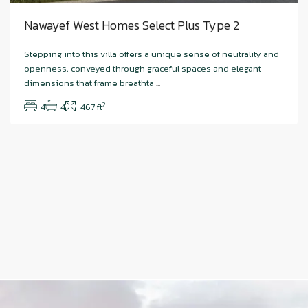
Nawayef West Homes Select Plus Type 2
Stepping into this villa offers a unique sense of neutrality and
openness, conveyed through graceful spaces and elegant
dimensions that frame breathta
...
2
4
4
467 ft