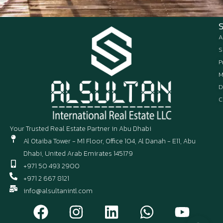
A
S
P
M
D
C
Your Trusted Real Estate Partner in Abu Dhabi
Al Otaiba Tower - M1 Floor, Office 104, Al Danah - E11, Abu
Dhabi, United Arab Emirates 145179
+971 50 493 2900
+971 2 667 8121
info@alsultanintl.com