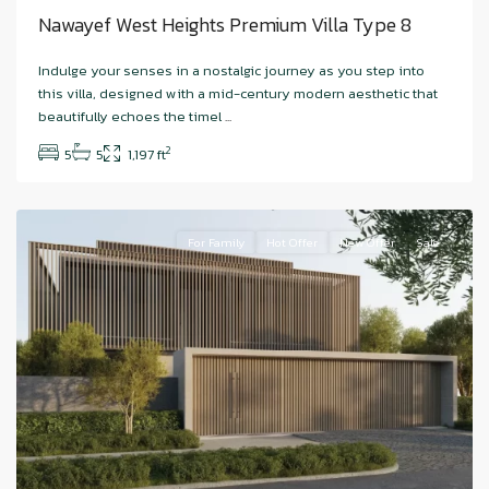
Nawayef West Heights Premium Villa Type 8
Hudayriyat
Indulge your senses in a nostalgic journey as you step into
Island
,
this villa, designed with a mid-century modern aesthetic that
Nawayef
beautifully echoes the timel
...
West
,
2
5
5
1,197 ft
Abu
Dhabi
For Family
Hot Offer
New Offer
Sale