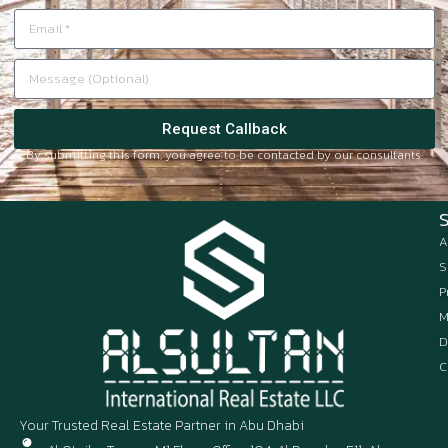
Request Callback
By submitting this form, you agree to be contacted by our consultants.
A
S
P
M
D
C
Your Trusted Real Estate Partner in Abu Dhabi