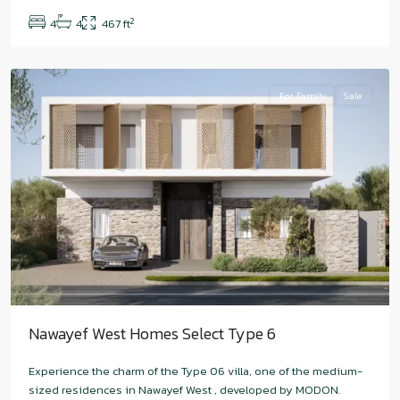
West
,
2
4
4
467 ft
Abu
Dhabi
For Family
Sale
Nawayef West Homes Select Type 6
Experience the charm of the Type 06 villa, one of the medium-
sized residences in Nawayef West , developed by MODON.