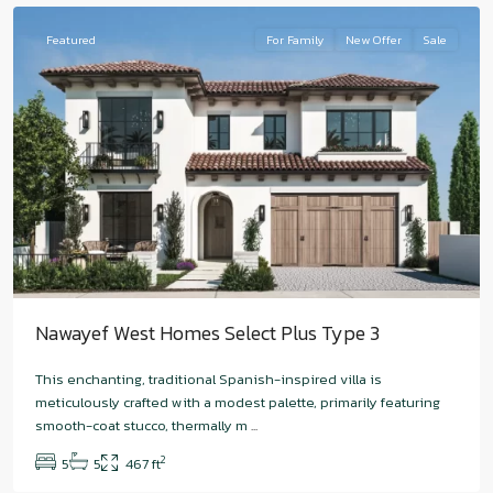
Featured
For Family
New Offer
Sale
Nawayef West Homes Select Plus Type 3
This enchanting, traditional Spanish-inspired villa is
Hudayriyat
meticulously crafted with a modest palette, primarily featuring
Island
,
smooth-coat stucco, thermally m
...
Nawayef
2
5
5
467 ft
East
,